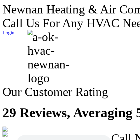
Newnan Heating & Air Com
Call Us For Any HVAC Nee
Login
Our Customer Rating
29 Reviews, Averaging 5
Call 