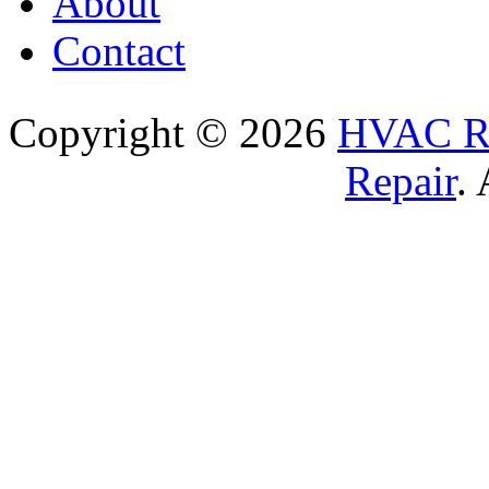
About
Contact
Copyright © 2026
HVAC Re
Repair
.