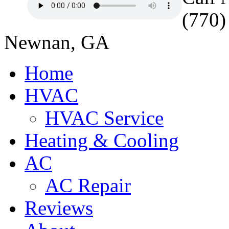
(770)
Newnan, GA
Home
HVAC
HVAC Service
Heating & Cooling
AC
AC Repair
Reviews